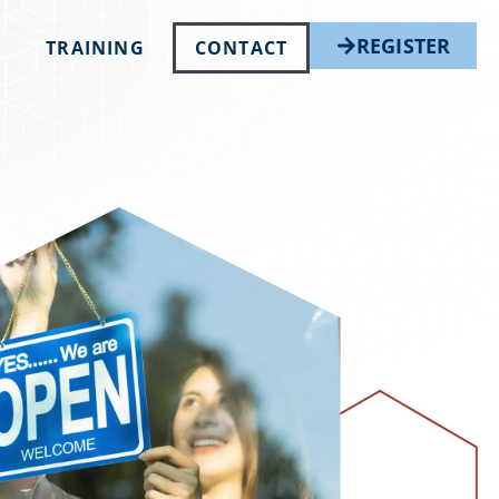
REGISTER
TRAINING
CONTACT