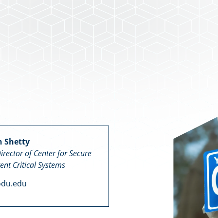
n Shetty
irector of Center for Secure
gent Critical Systems
odu.edu