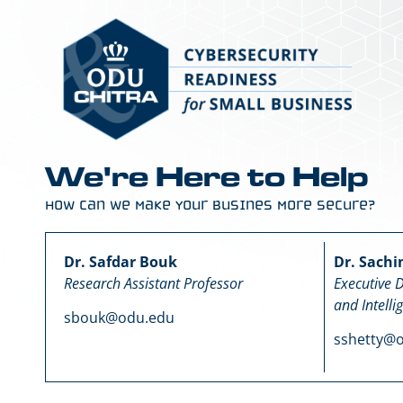
We're Here to Help
How Can We Make Your Busines More Secure?
Dr. Safdar Bouk
Dr. Sachi
Research Assistant Professor
Executive D
and Intelli
sbouk@odu.edu
sshetty@