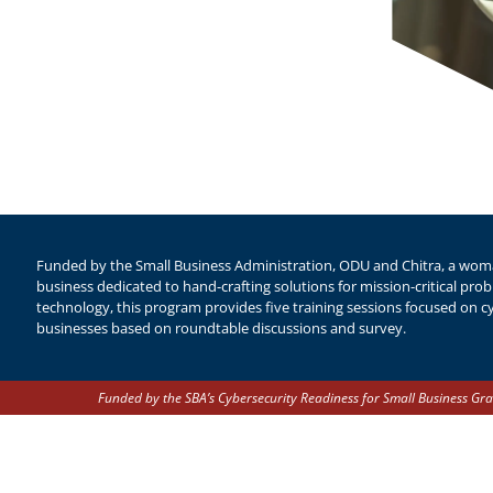
Funded by the Small Business Administration, ODU and Chitra, a woma
business dedicated to hand-crafting solutions for mission-critical pr
technology, this program provides five training sessions focused on cy
businesses based on roundtable discussions and survey. ​
Funded by the SBA’s Cybersecurity Readiness for Small Business Gra