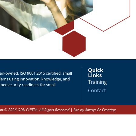
Quick
n-owned, ISO 9001:2015 certified, small
Links
oblems using innovation, knowledge, and
Training
bersecurity readiness for small
Contact
nt.
© 2026 ODU CHITRA. All Rights Reserved | Site by
Always Be Creating